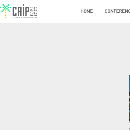
HOME
CONFEREN