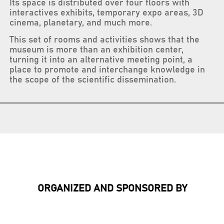
Its space is distributed over four floors with
interactives exhibits, temporary expo areas, 3D
cinema, planetary, and much more.
This set of rooms and activities shows that the
museum is more than an exhibition center,
turning it into an alternative meeting point, a
place to promote and interchange knowledge in
the scope of the scientific dissemination.
ORGANIZED AND SPONSORED BY