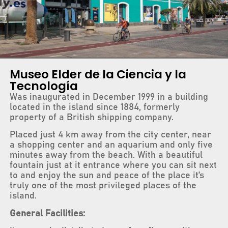
Museo Elder de la Ciencia y la
Tecnología
Was inaugurated in December 1999 in a building
located in the island since 1884, formerly
property of a British shipping company.
Placed just 4 km away from the city center, near
a shopping center and an aquarium and only five
minutes away from the beach. With a beautiful
fountain just at it entrance where you can sit next
to and enjoy the sun and peace of the place it’s
truly one of the most privileged places of the
island.
General Facilities: