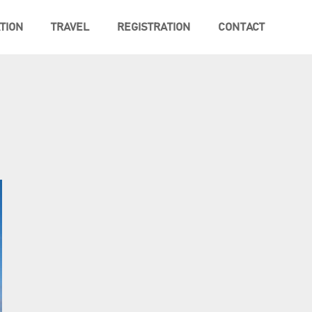
TION
TRAVEL
REGISTRATION
CONTACT