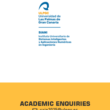
ACADEMIC ENQUIRIES