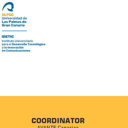
COORDINATOR