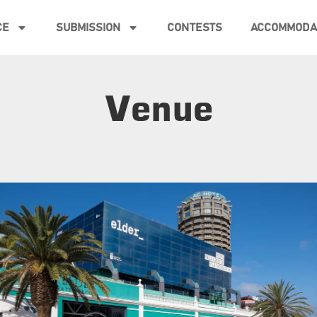
CE
SUBMISSION
CONTESTS
ACCOMMODA
Venue