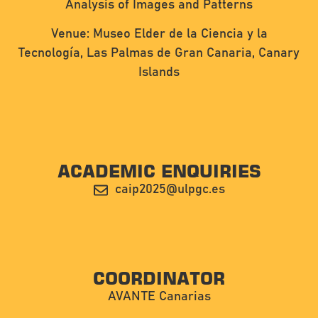
Analysis of Images and Patterns
Venue: Museo Elder de la Ciencia y la
Tecnología, Las Palmas de Gran Canaria, Canary
Islands
ACADEMIC ENQUIRIES
caip2025@ulpgc.es
COORDINATOR
AVANTE Canarias