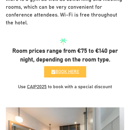
rooms, which can be very convenient for
conference attendees. Wi-Fi is free throughout
the hotel.
Room prices range from €75 to €140 per
night, depending on the room type.
BOOK HERE
Use
CAIP2025
to book with a special discount