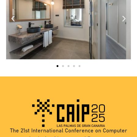
The 21st International Conference on Computer