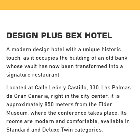
DESIGN PLUS BEX HOTEL
A modern design hotel with a unique historic
touch, as it occupies the building of an old bank
whose vault has now been transformed into a
signature restaurant.
Located at Calle León y Castillo, 330, Las Palmas
de Gran Canaria, right in the city center, it is
approximately 850 meters from the Elder
Museum, where the conference takes place. Its
rooms are modern and comfortable, available in
Standard and Deluxe Twin categories.