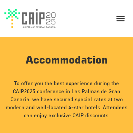
Accommodation
To offer you the best experience during the
CAIP2025 conference in Las Palmas de Gran
Canaria, we have secured special rates at two
modern and well-located 4-star hotels. Attendees
can enjoy exclusive CAIP discounts.