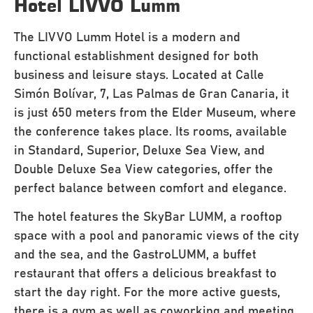
Hotel LIVVO Lumm
The LIVVO Lumm Hotel is a modern and
functional establishment designed for both
business and leisure stays. Located at Calle
Simón Bolívar, 7, Las Palmas de Gran Canaria, it
is just 650 meters from the Elder Museum, where
the conference takes place. Its rooms, available
in Standard, Superior, Deluxe Sea View, and
Double Deluxe Sea View categories, offer the
perfect balance between comfort and elegance.
The hotel features the SkyBar LUMM, a rooftop
space with a pool and panoramic views of the city
and the sea, and the GastroLUMM, a buffet
restaurant that offers a delicious breakfast to
start the day right. For the more active guests,
there is a gym as well as coworking and meeting