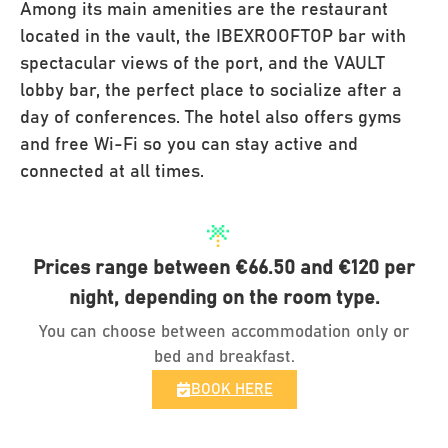
Among its main amenities are the restaurant
located in the vault, the IBEXROOFTOP bar with
spectacular views of the port, and the VAULT
lobby bar, the perfect place to socialize after a
day of conferences. The hotel also offers gyms
and free Wi-Fi so you can stay active and
connected at all times.
Prices range between €66.50 and €120 per
night, depending on the room type.
You can choose between accommodation only or
bed and breakfast.
BOOK HERE