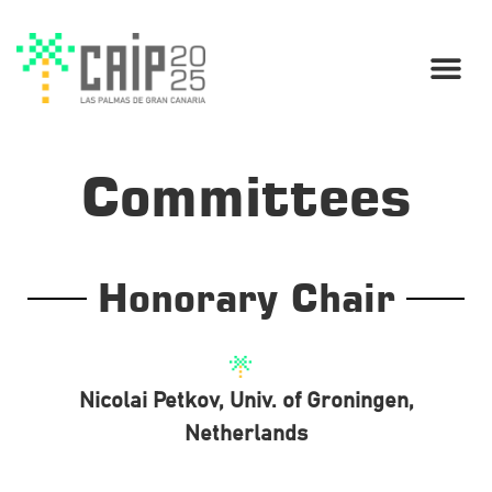
Committees
Honorary Chair
Nicolai Petkov, Univ. of Groningen,
Netherlands