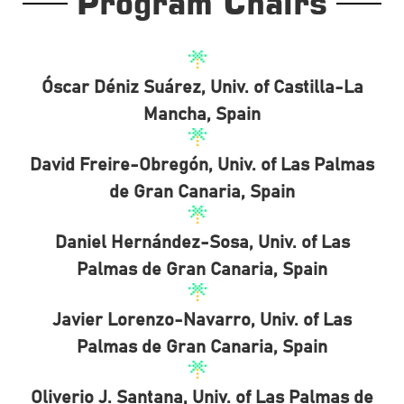
Program Chairs
Óscar Déniz Suárez, Univ. of Castilla-La
Mancha, Spain
David Freire-Obregón, Univ. of Las Palmas
de Gran Canaria, Spain
Daniel Hernández-Sosa, Univ. of Las
Palmas de Gran Canaria, Spain
Javier Lorenzo-Navarro, Univ. of Las
Palmas de Gran Canaria, Spain
Oliverio J. Santana, Univ. of Las Palmas de