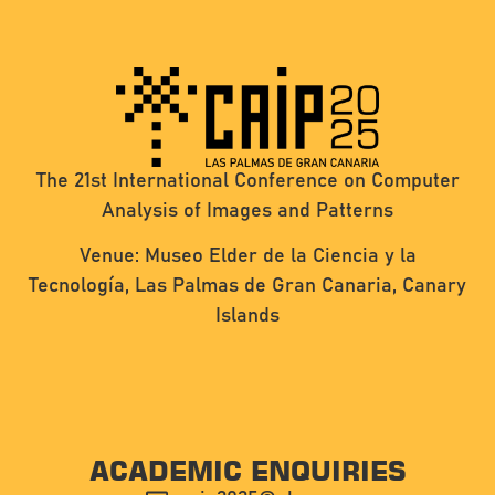
The 21st International Conference on Computer
Analysis of Images and Patterns
Venue: Museo Elder de la Ciencia y la
Tecnología, Las Palmas de Gran Canaria, Canary
Islands
ACADEMIC ENQUIRIES