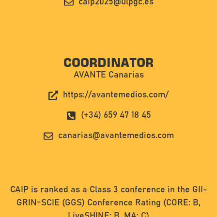
caip2025@ulpgc.es
COORDINATOR
AVANTE Canarias
https://avantemedios.com/
(+34) 659 47 18 45
canarias@avantemedios.com
CAIP is ranked as a Class 3 conference in the GII-
GRIN-SCIE (GGS) Conference Rating (CORE: B,
LiveSHINE: B, MA: C)