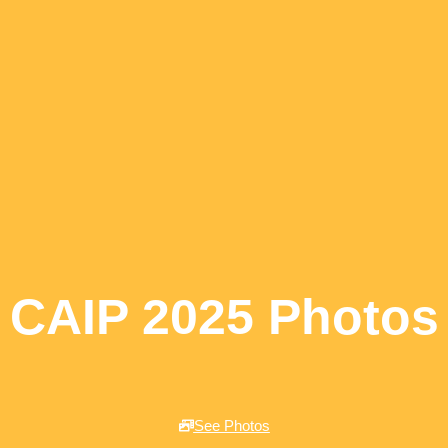
CAIP 2025 Photos
See Photos